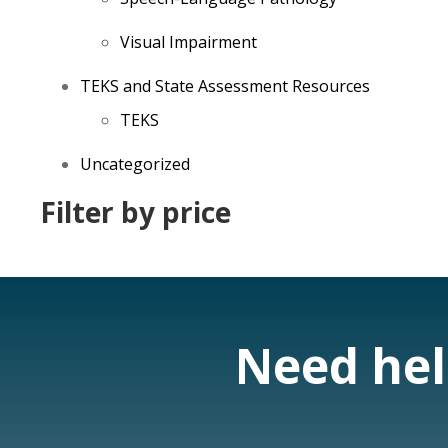
Visual Impairment
TEKS and State Assessment Resources
TEKS
Uncategorized
Filter by price
Need help