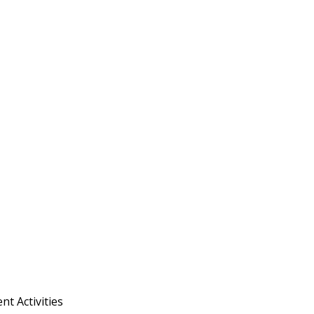
t Activities