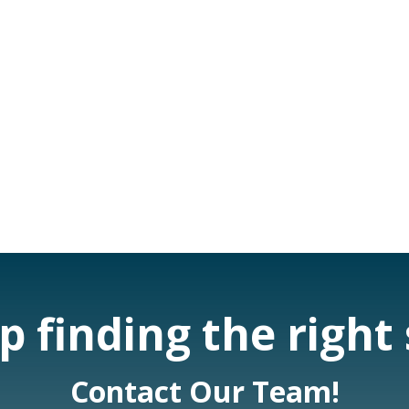
 finding the right
Contact Our Team!