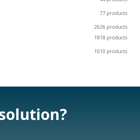
7
7 products
26
26 products
18
18 products
10
10 products
 solution?