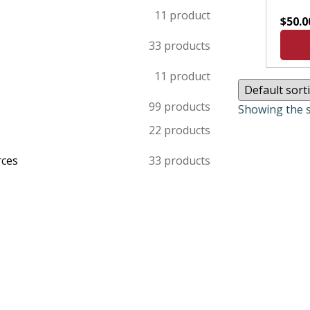
1
1 product
$
50.0
3
3 products
1
1 product
9
9 products
Showing the s
2
2 products
rces
3
3 products