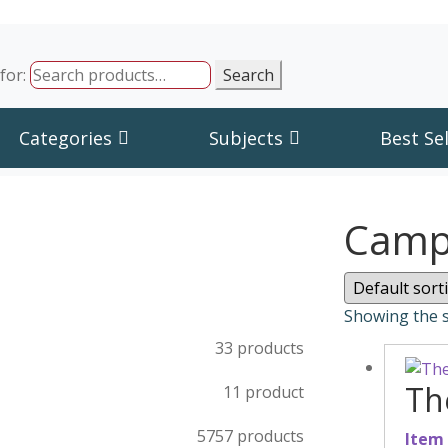
for:
Search
Categories
Subjects
Best Sel
Campu
Showing the s
3
3 products
Th
1
1 product
57
57 products
Item 