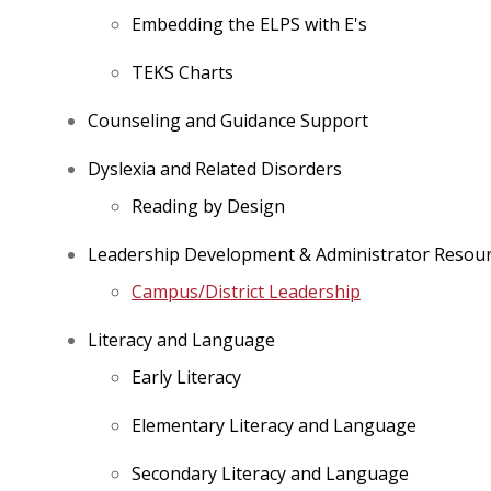
Embedding the ELPS with E's
TEKS Charts
Counseling and Guidance Support
Dyslexia and Related Disorders
Reading by Design
Leadership Development & Administrator Resou
Campus/District Leadership
Literacy and Language
Early Literacy
Elementary Literacy and Language
Secondary Literacy and Language