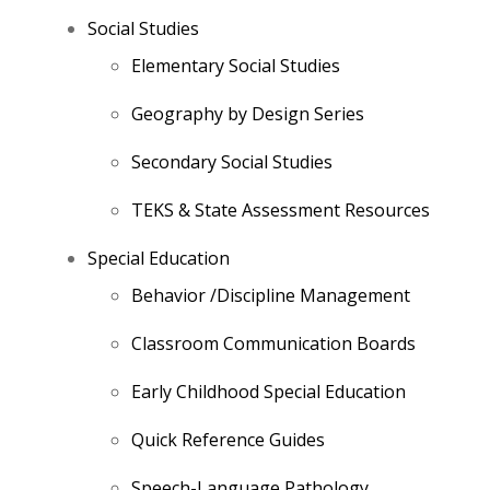
Social Studies
Elementary Social Studies
Geography by Design Series
Secondary Social Studies
TEKS & State Assessment Resources
Special Education
Behavior /Discipline Management
Classroom Communication Boards
Early Childhood Special Education
Quick Reference Guides
Speech-Language Pathology