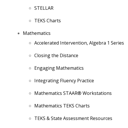
STELLAR
TEKS Charts
Mathematics
Accelerated Intervention, Algebra 1 Series
Closing the Distance
Engaging Mathematics
Integrating Fluency Practice
Mathematics STAAR® Workstations
Mathematics TEKS Charts
TEKS & State Assessment Resources