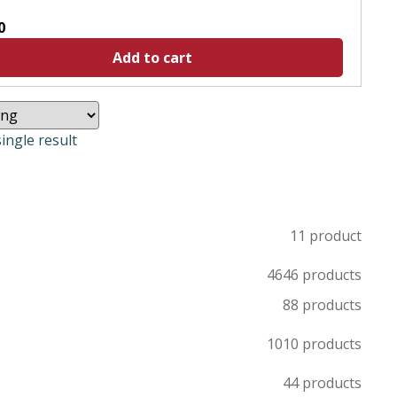
0
Add to cart
ingle result
1
1 product
46
46 products
8
8 products
10
10 products
4
4 products