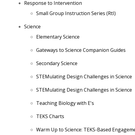
Response to Intervention
Small Group Instruction Series (RtI)
Science
Elementary Science
Gateways to Science Companion Guides
Secondary Science
STEMulating Design Challenges in Science
STEMulating Design Challenges in Science
Teaching Biology with E's
TEKS Charts
Warm Up to Science: TEKS-Based Engagemen