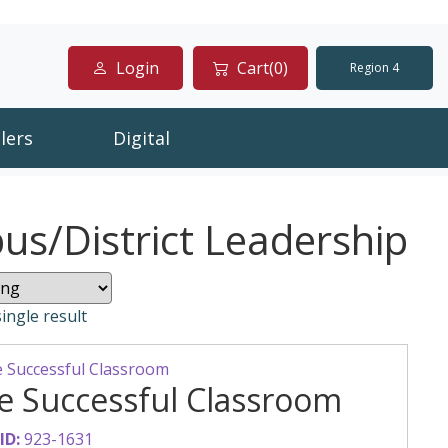
Login
Cart(0)
Region 4
lers
Digital
s/District Leadership
ingle result
e Successful Classroom
ID:
923-1631