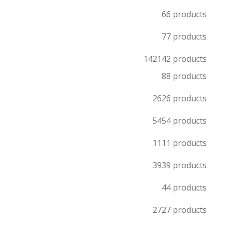
6
6 products
7
7 products
142
142 products
8
8 products
26
26 products
54
54 products
11
11 products
39
39 products
4
4 products
27
27 products