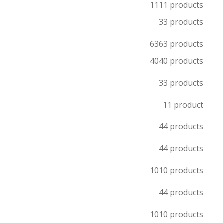
11
11 products
3
3 products
63
63 products
40
40 products
3
3 products
1
1 product
4
4 products
4
4 products
10
10 products
4
4 products
10
10 products