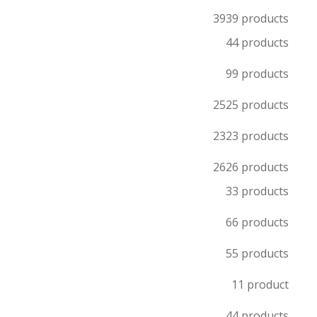
39
39 products
4
4 products
9
9 products
25
25 products
23
23 products
26
26 products
3
3 products
6
6 products
5
5 products
1
1 product
4
4 products