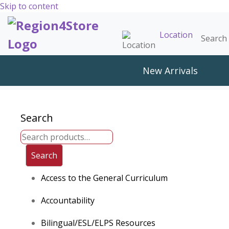
Skip to content
Location
Search 
New Arrivals
Search
Search
Access to the General Curriculum
Accountability
Bilingual/ESL/ELPS Resources