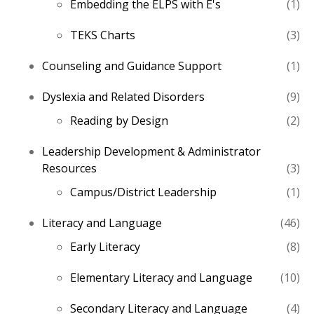
1
Embedding the ELPS with E's
1
pro
3
TEKS Charts
3
pro
1
Counseling and Guidance Support
1
pro
9
Dyslexia and Related Disorders
9
pro
2
Reading by Design
2
pro
Leadership Development & Administrator
3
Resources
3
pro
1
Campus/District Leadership
1
pro
46
Literacy and Language
46
pro
8
Early Literacy
8
pro
10
Elementary Literacy and Language
10
pro
4
Secondary Literacy and Language
4