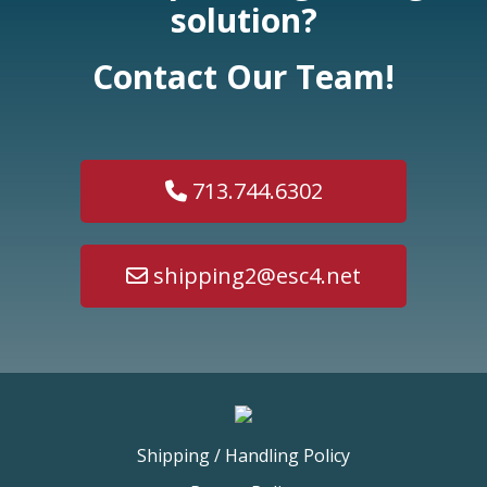
solution?
Contact Our Team!
713.744.6302
shipping2@esc4.net
Shipping / Handling Policy