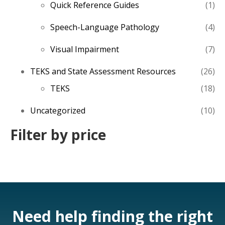
1
Quick Reference Guides
1
pro
4
Speech-Language Pathology
4
pro
7
Visual Impairment
7
pro
26
TEKS and State Assessment Resources
26
pro
18
TEKS
18
pro
10
Uncategorized
10
pro
Filter by price
Need help finding the right