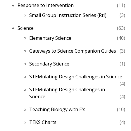
11
Response to Intervention
11
pro
3
Small Group Instruction Series (RtI)
3
pro
63
Science
63
pro
40
Elementary Science
40
pro
3
Gateways to Science Companion Guides
3
pro
1
Secondary Science
1
pro
STEMulating Design Challenges in Science
4
4
STEMulating Design Challenges in
pro
4
Science
4
pro
10
Teaching Biology with E's
10
pro
4
TEKS Charts
4
pro