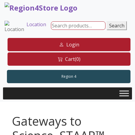
Skip
to
content
Location
Search
Search
for:
Login
Cart(0)
Region 4
Gateways to