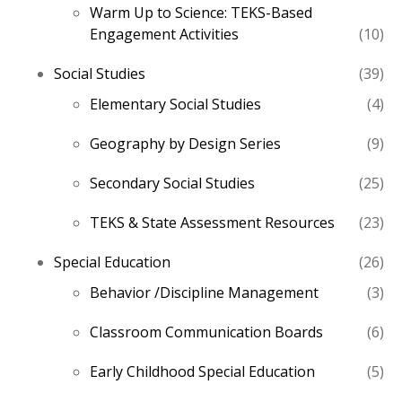
Warm Up to Science: TEKS-Based
10
Engagement Activities
10
pro
39
Social Studies
39
pro
4
Elementary Social Studies
4
pro
9
Geography by Design Series
9
pro
25
Secondary Social Studies
25
pro
23
TEKS & State Assessment Resources
23
pro
26
Special Education
26
pro
3
Behavior /Discipline Management
3
pro
6
Classroom Communication Boards
6
pro
5
Early Childhood Special Education
5
pro