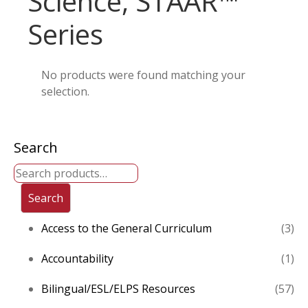
Science, STAAR™
Series
No products were found matching your
selection.
Search
Search
3
Access to the General Curriculum
3
pro
1
Accountability
1
pro
57
Bilingual/ESL/ELPS Resources
57
pro