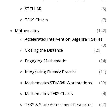
pro
6
STELLAR
6
pro
7
TEKS Charts
7
pro
14
Mathematics
142
pro
Accelerated Intervention, Algebra 1 Series
8
8
26
Closing the Distance
26
pro
produ
54
Engaging Mathematics
54
pro
11
Integrating Fluency Practice
11
pro
39
Mathematics STAAR® Workstations
39
pro
4
Mathematics TEKS Charts
4
pro
27
TEKS & State Assessment Resources
27
pro