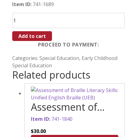
Item ID:
741-1689
Literature-
Based
Activities:
Add to cart
Buzzy’s
Flower
Adventure
Categories:
Special Education
,
Early Childhood
quantity
Special Education
Related products
Assessment of
Braille Literacy
Item ID:
741-1840
Skills: Unified
$
30.00