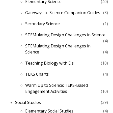
40
Elementary Science
40
pro
3
Gateways to Science Companion Guides
3
pro
1
Secondary Science
1
pro
STEMulating Design Challenges in Science
4
4
STEMulating Design Challenges in
pro
4
Science
4
pro
10
Teaching Biology with E's
10
pro
4
TEKS Charts
4
pro
Warm Up to Science: TEKS-Based
10
Engagement Activities
10
pro
39
Social Studies
39
pro
4
Elementary Social Studies
4