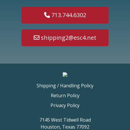
713.744.6302
shipping2@esc4.net
Shipping / Handling Policy
Return Policy
Privacy Policy
7145 West Tidwell Road
Houston, Texas 77092