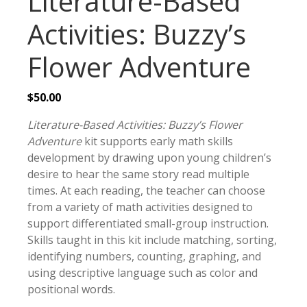
Literature-Based
Activities: Buzzy’s
Flower Adventure
$
50.00
Literature-Based Activities: Buzzy’s Flower
Adventure
kit supports early math skills
development by drawing upon young children’s
desire to hear the same story read multiple
times. At each reading, the teacher can choose
from a variety of math activities designed to
support differentiated small-group instruction.
Skills taught in this kit include matching, sorting,
identifying numbers, counting, graphing, and
using descriptive language such as color and
positional words.