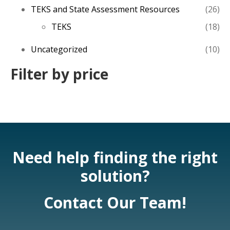
26
TEKS and State Assessment Resources
26
pro
18
TEKS
18
pro
10
Uncategorized
10
pro
Filter by price
Need help finding the right
solution?
Contact Our Team!