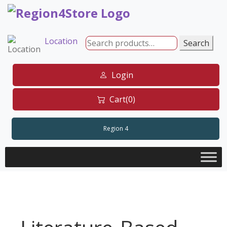
Skip
to
content
Location
Search
Search
for:
Login
Cart(0)
Region 4