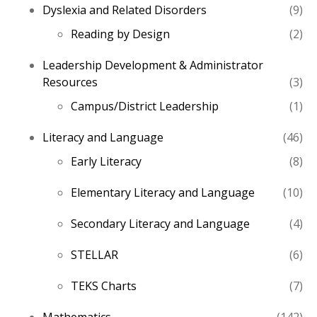
9
Dyslexia and Related Disorders
9
pro
2
Reading by Design
2
pro
Leadership Development & Administrator
3
Resources
3
pro
1
Campus/District Leadership
1
pro
46
Literacy and Language
46
pro
8
Early Literacy
8
pro
10
Elementary Literacy and Language
10
pro
4
Secondary Literacy and Language
4
pro
6
STELLAR
6
pro
7
TEKS Charts
7
pro
14