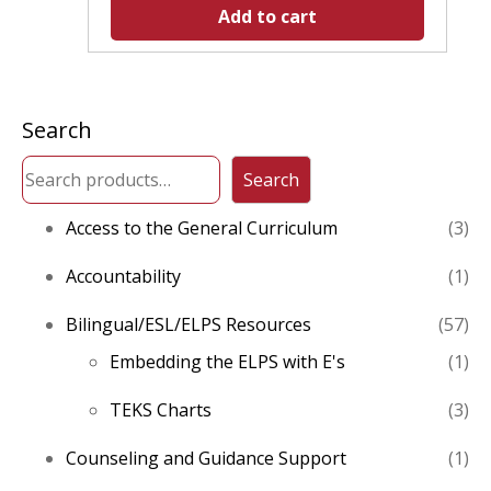
Add to cart
Search
Search
3
Access to the General Curriculum
3
pro
1
Accountability
1
pro
57
Bilingual/ESL/ELPS Resources
57
pro
1
Embedding the ELPS with E's
1
pro
3
TEKS Charts
3
pro
1
Counseling and Guidance Support
1
pro