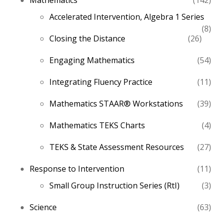
Mathematics
142
pro
Accelerated Intervention, Algebra 1 Series
8
8
26
Closing the Distance
26
pro
produ
54
Engaging Mathematics
54
pro
11
Integrating Fluency Practice
11
pro
39
Mathematics STAAR® Workstations
39
pro
4
Mathematics TEKS Charts
4
pro
27
TEKS & State Assessment Resources
27
pro
11
Response to Intervention
11
pro
3
Small Group Instruction Series (RtI)
3
pro
63
Science
63
pro