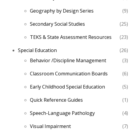
pro
9
Geography by Design Series
9
pro
25
Secondary Social Studies
25
pro
23
TEKS & State Assessment Resources
23
pro
26
Special Education
26
pro
3
Behavior /Discipline Management
3
pro
6
Classroom Communication Boards
6
pro
5
Early Childhood Special Education
5
pro
1
Quick Reference Guides
1
pro
4
Speech-Language Pathology
4
pro
7
Visual Impairment
7
pro