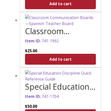
English Braille
Add to cart
(UEB)
Classroom
Communication
Item ID:
741-1992
Boards—Spanish:
$
25.00
Teacher Board
Add to cart
Special Education
Discipline Quick
Item ID:
741-1704
Reference Guide
$
50.00